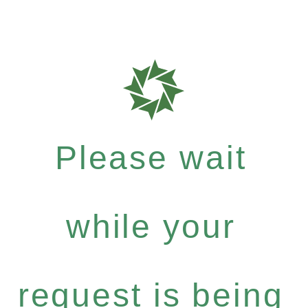
Please wait
while your
request is being