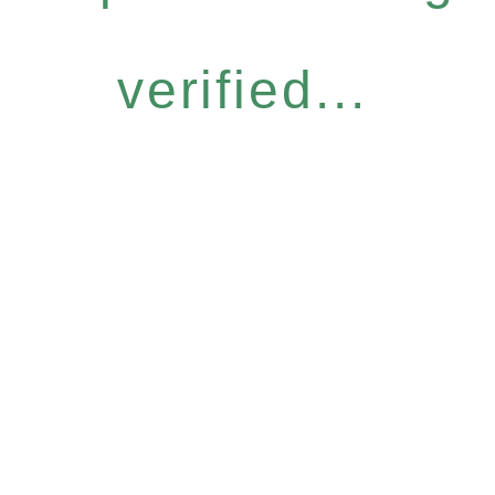
verified...