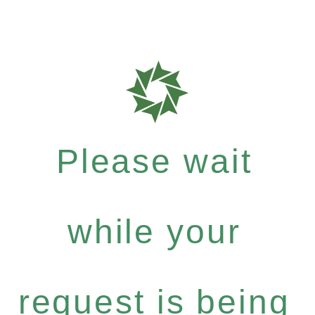
Please wait
while your
request is being