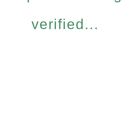
verified...