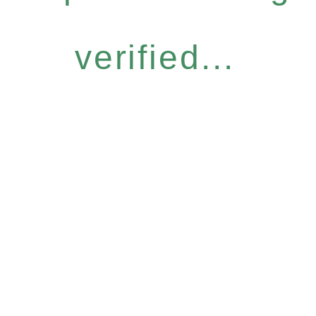
verified...