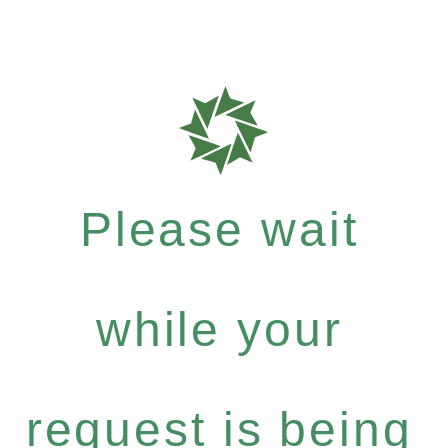
Please wait
while your
request is being