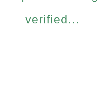
verified...