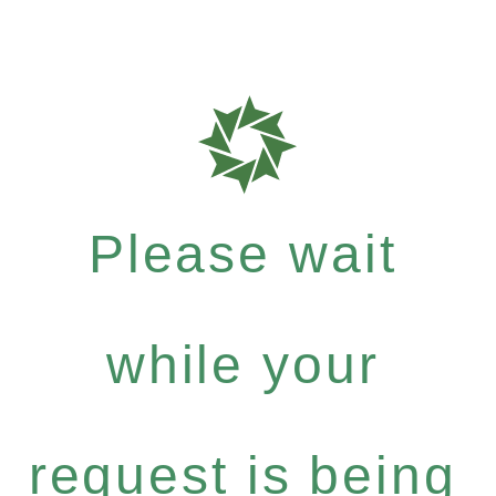
Please wait
while your
request is being