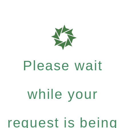
Please wait
while your
request is being