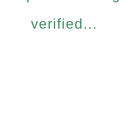
verified...