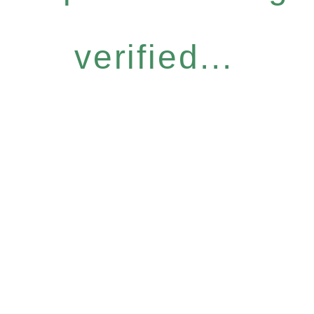
verified...