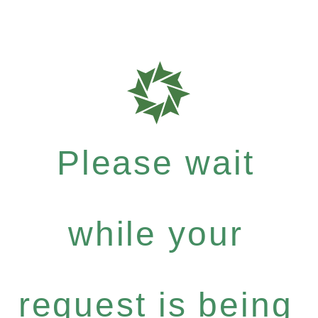
Please wait
while your
request is being